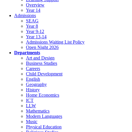
Overview
Year 14
Admissions
SEAG
Year 8
Year 9-12
Year 13-14
Admissions Waiting List Policy
Open Night 2026
Departments
Art and Design
Business Studies
Careers
Child Development
English
Geography
History
Home Economics
ICT
LLW
Mathematics
Modern Languages
Music
Physical Education