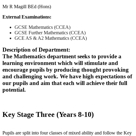
Mr R Magill BEd (Hons)
External Examinations:
GCSE Mathematics (CCEA)
GCSE Further Mathematics (CCEA)
GCE AS & A2 Mathematics (CCEA)
Description of Department:
The Mathematics department seeks to provide a
learning environment which will stimulate and
encourage pupils by producing thought provoking
and challenging work. We have high expectations of
our pupils and aim that each will achieve their full
potential.
Key Stage Three (Years 8-10)
Pupils are split into four classes of mixed ability and follow the Key