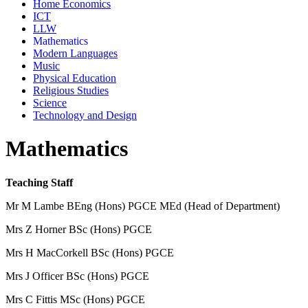
Home Economics
ICT
LLW
Mathematics
Modern Languages
Music
Physical Education
Religious Studies
Science
Technology and Design
Mathematics
Teaching Staff
Mr M Lambe BEng (Hons) PGCE MEd (Head of Department)
Mrs Z Horner BSc (Hons) PGCE
Mrs H MacCorkell BSc (Hons) PGCE
Mrs J Officer BSc (Hons) PGCE
Mrs C Fittis M
Sc (Hons) PGCE