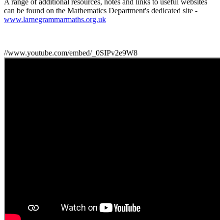
A range of additional resources, notes and links to useful websites
can be found on the Mathematics Department's dedicated site -
www.larnegrammarmaths.org.uk
//www.youtube.com/embed/_0SIPv2e9W8