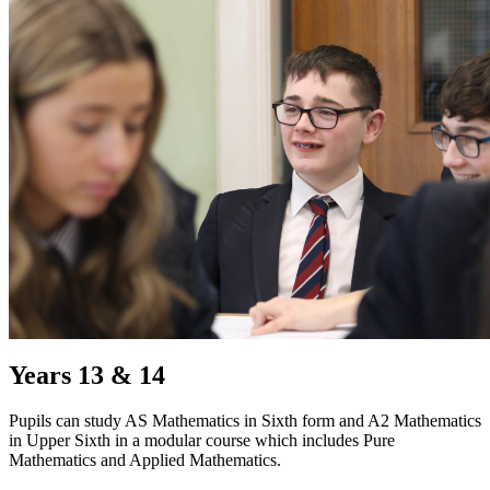
Years 13 & 14
Pupils can study AS Mathematics in Sixth form and A2 Mathematics
in Upper Sixth in a modular course which includes Pure
Mathematics and Applied Mathematics.