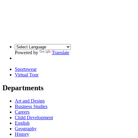
Powered by
Translate
Sportswear
Virtual Tour
Departments
Art and Design
Business Studies
Careers
Child Development
English
Geography
History