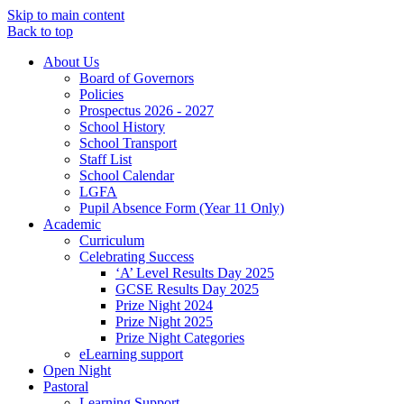
Skip to main content
Back to top
About Us
Board of Governors
Policies
Prospectus 2026 - 2027
School History
School Transport
Staff List
School Calendar
LGFA
Pupil Absence Form (Year 11 Only)
Academic
Curriculum
Celebrating Success
‘A’ Level Results Day 2025
GCSE Results Day 2025
Prize Night 2024
Prize Night 2025
Prize Night Categories
eLearning support
Open Night
Pastoral
Learning Support