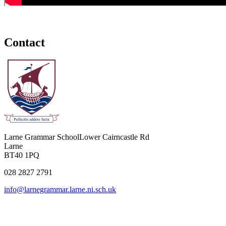
Contact
Larne Grammar School
Lower Cairncastle Rd
Larne
BT40 1PQ
028 2827 2791
info@larnegrammar.larne.ni.sch.uk