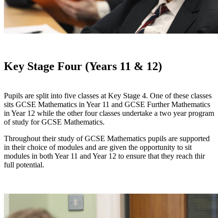
Key Stage Four (Years 11 & 12)
Pupils are split into five classes at Key Stage 4. One of these classes
sits GCSE Mathematics in Year 11 and GCSE Further Mathematics
in Year 12 while the other four classes undertake a two year program
of study for GCSE Mathematics.
Throughout their study of GCSE Mathematics pupils are supported
in their choice of modules and are given the opportunity to sit
modules in both Year 11 and Year 12 to ensure that they reach thir
full potential.