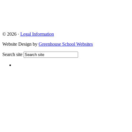
© 2026 ·
Legal Information
Website Design by
Greenhouse School Websites
Search site