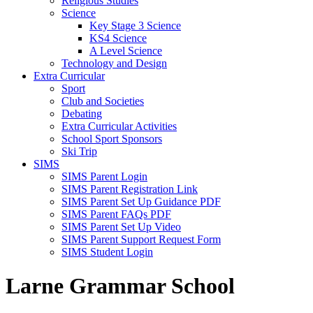
Religious Studies
Science
Key Stage 3 Science
KS4 Science
A Level Science
Technology and Design
Extra Curricular
Sport
Club and Societies
Debating
Extra Curricular Activities
School Sport Sponsors
Ski Trip
SIMS
SIMS Parent Login
SIMS Parent Registration Link
SIMS Parent Set Up Guidance PDF
SIMS Parent FAQs PDF
SIMS Parent Set Up Video
SIMS Parent Support Request Form
SIMS Student Login
Larne Grammar School