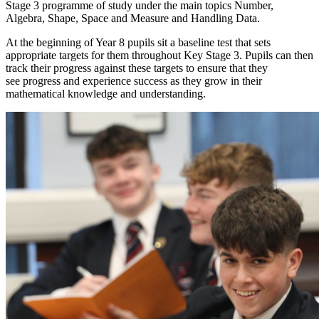
Stage 3 programme of study under the main topics Number,
Algebra, Shape, Space and Measure and Handling Data.
At the beginning of Year 8 pupils sit a baseline test that sets
appropriate targets for them throughout Key Stage 3. Pupils can then
track their progress against these targets to ensure that they
see progress and experience success as they grow in their
mathematical knowledge and understanding.