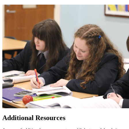
Additional Resources