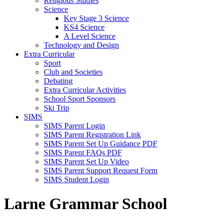
Religious Studies
Science
Key Stage 3 Science
KS4 Science
A Level Science
Technology and Design
Extra Curricular
Sport
Club and Societies
Debating
Extra Curricular Activities
School Sport Sponsors
Ski Trip
SIMS
SIMS Parent Login
SIMS Parent Registration Link
SIMS Parent Set Up Guidance PDF
SIMS Parent FAQs PDF
SIMS Parent Set Up Video
SIMS Parent Support Request Form
SIMS Student Login
Larne Grammar School