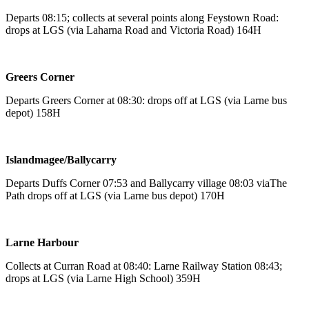
Departs 08:15; collects at several points along Feystown Road:
drops at LGS (via Laharna Road and Victoria Road) 164H
Greers Corner
Departs Greers Corner at 08:30: drops off at LGS (via Larne bus
depot) 158H
Islandmagee/Ballycarry
Departs Duffs Corner 07:53 and Ballycarry village 08:03 viaThe
Path drops off at LGS (via Larne bus depot) 170H
Larne Harbour
Collects at Curran Road at 08:40: Larne Railway Station 08:43;
drops at LGS (via Larne High School) 359H