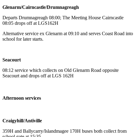
Glenarm/Cairncastle/Drumnagreagh
Departs Drumnagreagh 08:00; The Meeting House Cairncastle
08:05 drops off at LGS162H
Alternative service ex Glenarm at 09:10 and serves Coast Road into
school for later starts.
Seacourt
08:12 service which collects on Old Glenarm Road opposite
Seacourt and drops off at LGS 162H
Afternoon services
Craigyhill/Antiville
359H and Ballycarry/Islandmagee 170H buses both collect from
school gate at 15:35