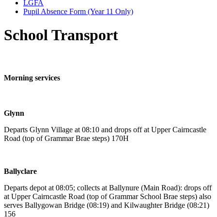
LGFA
Pupil Absence Form (Year 11 Only)
School Transport
Morning services
Glynn
Departs Glynn Village at 08:10 and drops off at Upper Cairncastle
Road (top of Grammar Brae steps) 170H
Ballyclare
Departs depot at 08:05; collects at Ballynure (Main Road): drops off
at Upper Cairncastle Road (top of Grammar School Brae steps) also
serves Ballygowan Bridge (08:19) and Kilwaughter Bridge (08:21)
156