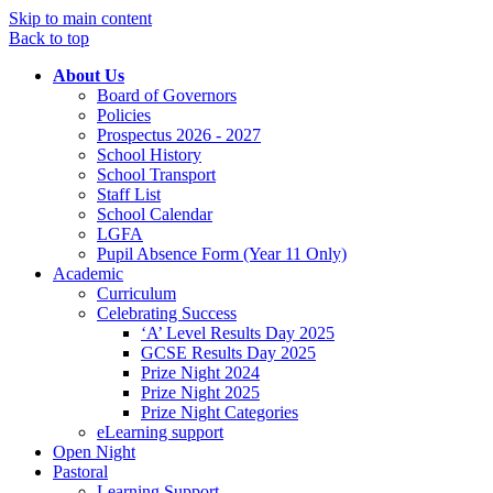
Skip to main content
Back to top
About Us
Board of Governors
Policies
Prospectus 2026 - 2027
School History
School Transport
Staff List
School Calendar
LGFA
Pupil Absence Form (Year 11 Only)
Academic
Curriculum
Celebrating Success
‘A’ Level Results Day 2025
GCSE Results Day 2025
Prize Night 2024
Prize Night 2025
Prize Night Categories
eLearning support
Open Night
Pastoral
Learning Support