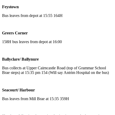
Feystown
Bus leaves from depot at 15:55 164H
Greers Corner
158H bus leaves from depot at 16:00
Ballyclare/ Ballynure
Bus collects at Upper Cairncastle Road (top of Grammar School
Brae steps) at 15:35 pm 154 (Will say Antrim Hospital on the bus)
Seacourt/ Harbour
Bus leaves from Mill Brae at 15:35 359H