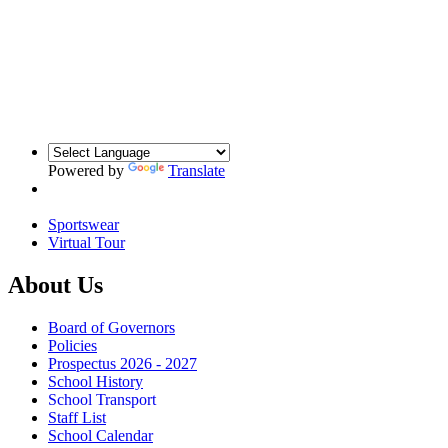
Powered by
Translate
Sportswear
Virtual Tour
About Us
Board of Governors
Policies
Prospectus 2026 - 2027
School History
School Transport
Staff List
School Calendar