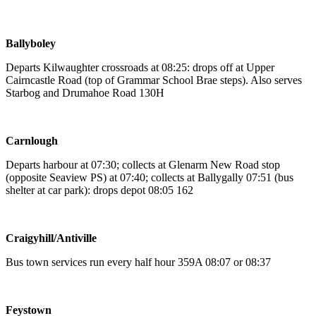
Ballyboley
Departs Kilwaughter crossroads at 08:25: drops off at Upper
Cairncastle Road (top of Grammar School Brae steps). Also serves
Starbog and Drumahoe Road 130H
Carnlough
Departs harbour at 07:30; collects at Glenarm New Road stop
(opposite Seaview PS) at 07:40; collects at Ballygally 07:51 (bus
shelter at car park): drops depot 08:05 162
Craigyhill/Antiville
Bus town services run every half hour 359A 08:07 or 08:37
Feystown