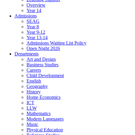
Overview
Year 14
Admissions
SEAG
Year 8
Year 9-12
Year 13-14
Admissions Waiting List Policy
Open Night 2026
Departments
Art and Design
Business Studies
Careers
Child Development
English
Geography
History
Home Economics
ICT
LLW
Mathematics
Modern Languages
Music
Physical Education