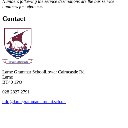
Numbers following the service destinations are the bus service
numbers for reference.
Contact
Larne Grammar School
Lower Cairncastle Rd
Larne
BT40 1PQ
028 2827 2791
info@larnegrammar.larne.ni.sch.uk