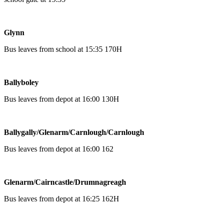
Glynn
Bus leaves from school at 15:35 170H
Ballyboley
Bus leaves from depot at 16:00 130H
Ballygally/Glenarm/Carnlough/Carnlough
Bus leaves from depot at 16:00 162
Glenarm/Cairncastle/Drumnagreagh
Bus leaves from depot at 16:25 162H